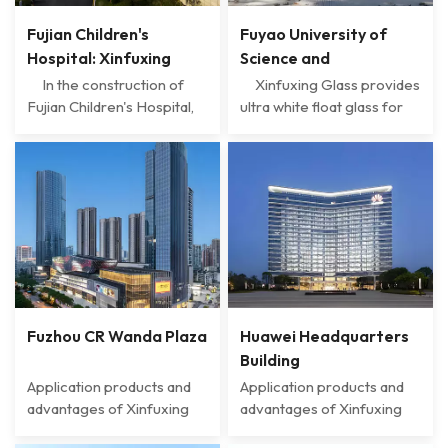
Fujian Children's
Fuyao University of
Hospital: Xinfuxing
Science and
Glass creates a safe
Technology: The Light
In the construction of
Xinfuxing Glass provides
and warm medical
of Smart Campus
Fujian Children's Hospital,
ultra white float glass for
Xinfuxing Glass has
Fuyao University of
space
Created by Xinfuxing
become an important
Science and Technology,
Glass
material supplier with
making it an ideal choice
advanced technology and
for building lighting due to
high-quality products,
its excellent optical
creating a safe,
performance. This type of
comfortable, and energy-
glass has an extremely low
saving medical
iron content, which greatly
environment for the
increases the visibl...
hospital. The ul...
Fuzhou CR Wanda Plaza
Huawei Headquarters
Building
Application products and
Application products and
advantages of Xinfuxing
advantages of Xinfuxing
Glass Industrial chain
Glass • Safety