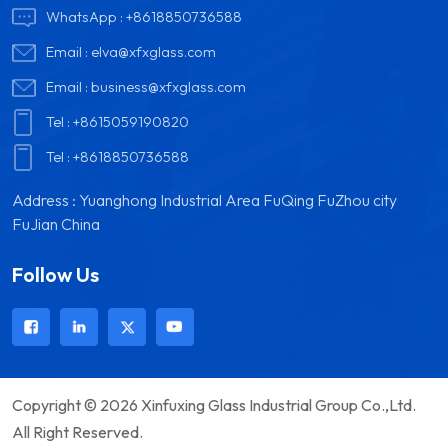
the interior, creat...
infrared rays, greatly
WhatsApp :
+8618850736588
reducing th...
Email :
elva@xfxglass.com
Email :
business@xfxglass.com
Tel :
+8615059190820
Tel :
+8618850736588
Address : Yuanghong Industrial Area FuQing FuZhou city
FuJian China
Follow Us
Copyright © 2026 Xinfuxing Glass Industrial Group Co.,Ltd.
All Right Reserved.