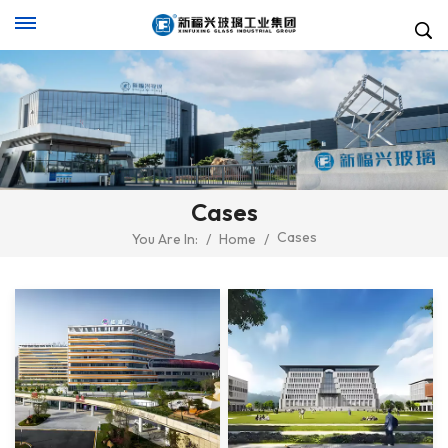
Cases
Cases
You Are In:
/
Home
/