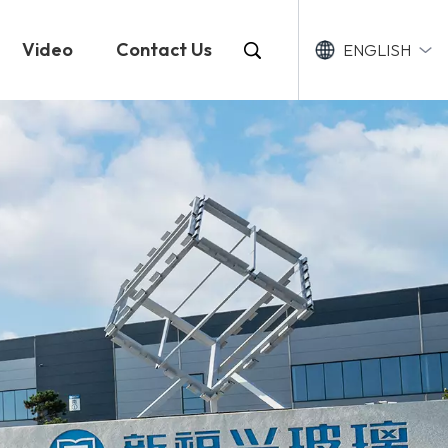
Video
Contact Us
ENGLISH