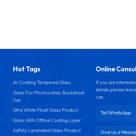
Hot Tags
Online Consu
Ar Coating Tempered Glass
If you are interest
details,please leav
Glass For Photovoltaic Backsheet
can.
Use
Ultra White Float Glass Product
Glass With Offline Coating Layer
Safety Laminated Glass Product