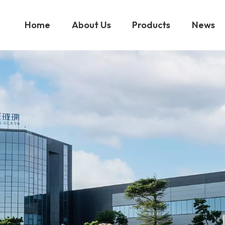
Home
About Us
Products
News