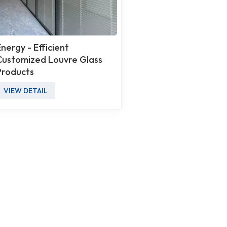
Energy - Efficient
Customized Louvre Glass
Products
VIEW DETAIL