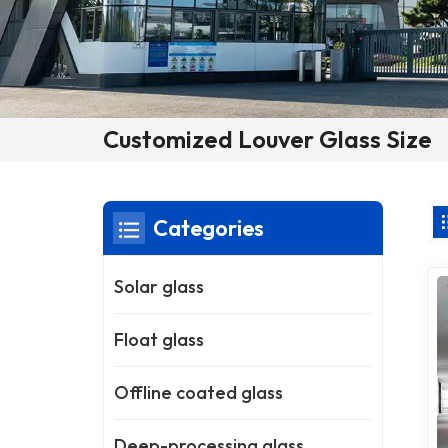
Customized Louver Glass Size
Categories
Solar glass
Float glass
Offline coated glass
Deep-processing glass