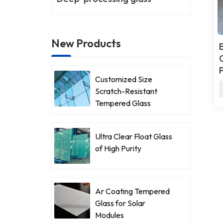
New Products
Customized Size
Scratch-Resistant
Tempered Glass
Ultra Clear Float Glass
of High Purity
Ar Coating Tempered
Glass for Solar
Modules