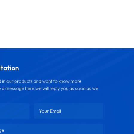
ltation
ed in our products and want to know more
e a message here,we will reply you as soon as we