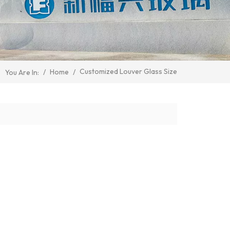
Customized Louver Glass Size
/
Home
/
You Are In: