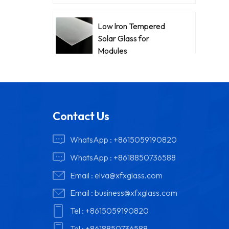
Low lron Tempered
Solar Glass for
Modules
Contact Us
WhatsApp :
+8615059190820
WhatsApp :
+8618850736588
Email :
elva@xfxglass.com
Email :
business@xfxglass.com
Tel :
+8615059190820
Tel :
+8618850736588