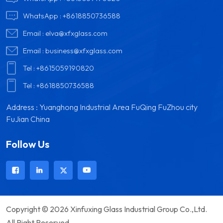
WhatsApp :
+8618850736588
Email :
elva@xfxglass.com
Email :
business@xfxglass.com
Tel :
+8615059190820
Tel :
+8618850736588
Address : Yuanghong Industrial Area FuQing FuZhou city
FuJian China
Follow Us
Copyright © 2026 Xinfuxing Glass Industrial Group Co.,Ltd.
All Right Reserved.