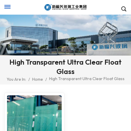
High Transparent Ultra Clear Float
Glass
High Transparent Ultra Clear Float Glass
You Are In:
/
Home
/