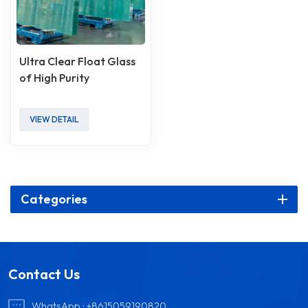
Ultra Clear Float Glass
of High Purity
VIEW DETAIL
Categories
Contact Us
WhatsApp :
+8615059190820