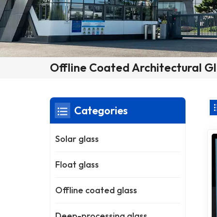
Offline Coated Architectural G
Categories
Solar glass
Float glass
Offline coated glass
Deep-processing glass