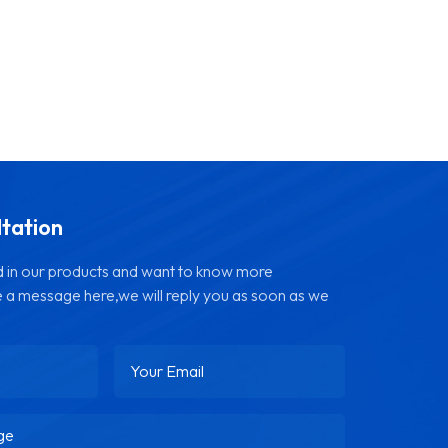
ltation
ed in our products and want to know more
e a message here,we will reply you as soon as we