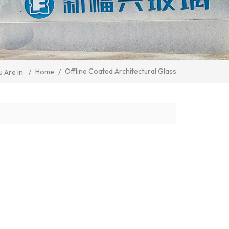
Offline Coated Architectural Glass
/
Home
/
 Are In: