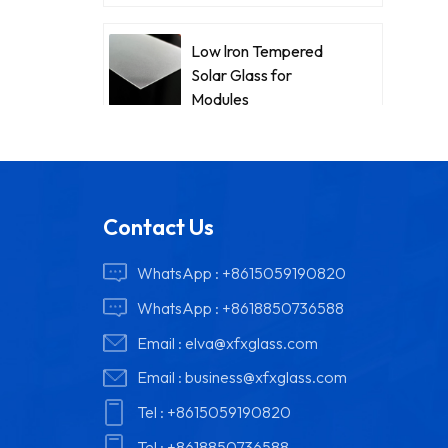
Low lron Tempered
Solar Glass for
Modules
Contact Us
WhatsApp :
+8615059190820
WhatsApp :
+8618850736588
Email :
elva@xfxglass.com
Email :
business@xfxglass.com
Tel :
+8615059190820
Tel :
+8618850736588