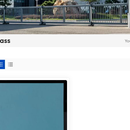
lass
You