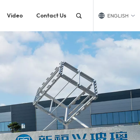
Video
Contact Us
ENGLISH