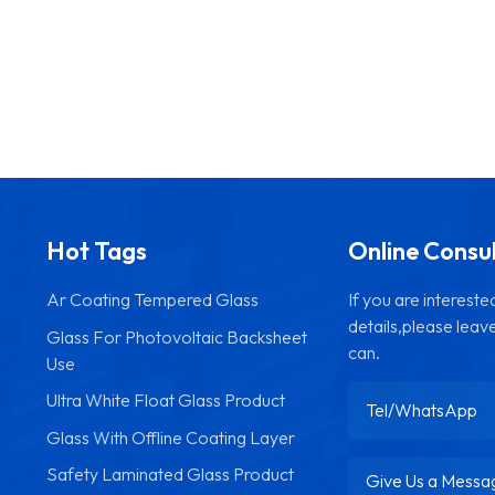
Hot Tags
Online Consu
Ar Coating Tempered Glass
If you are interest
details,please leav
Glass For Photovoltaic Backsheet
can.
Use
Ultra White Float Glass Product
Glass With Offline Coating Layer
Safety Laminated Glass Product