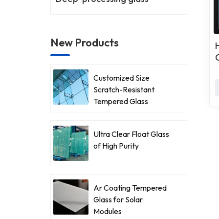
New Products
Customized Size
Scratch-Resistant
Tempered Glass
Ultra Clear Float Glass
of High Purity
Ar Coating Tempered
Glass for Solar
Modules