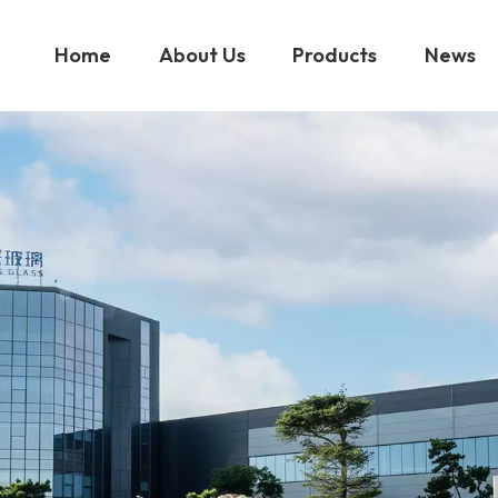
Home
About Us
Products
News