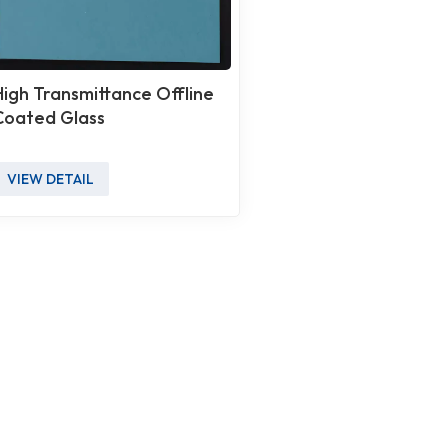
High Transmittance Offline
Coated Glass
VIEW DETAIL