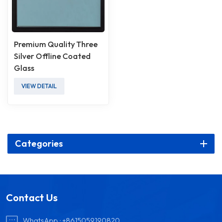
Premium Quality Three
Silver Offline Coated
Glass
VIEW DETAIL
Categories
Contact Us
WhatsApp :
+8615059190820