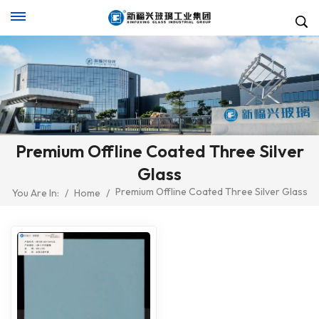
Premium Offline Coated Three Silver
Glass
Premium Offline Coated Three Silver Glass
You Are In:
/
Home
/