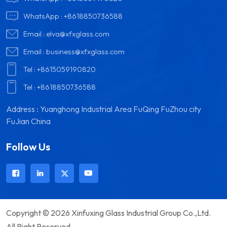
WhatsApp :
+8618850736588
Email :
elva@xfxglass.com
Email :
business@xfxglass.com
Tel :
+8615059190820
Tel :
+8618850736588
Address : Yuanghong Industrial Area FuQing FuZhou city
FuJian China
Follow Us
Copyright © 2026 Xinfuxing Glass Industrial Group Co.,Ltd.
All Right Reserved.