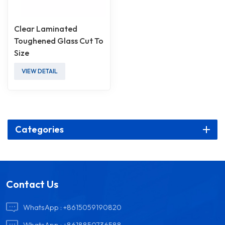
Clear Laminated
Toughened Glass Cut To
Size
VIEW DETAIL
Categories
Contact Us
WhatsApp :
+8615059190820
WhatsApp :
+8618850736588