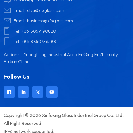
Email :
elva@xfxglass.com
Email :
business@xfxglass.com
Tel :
+8615059190820
Tel :
+8618850736588
Address : Yuanghong Industrial Area FuQing FuZhou city
FuJian China
Follow Us
Copyright © 2026 Xinfuxing Glass Industrial Group Co.,Ltd.
All Right Reserved.
IPv6 network supported.