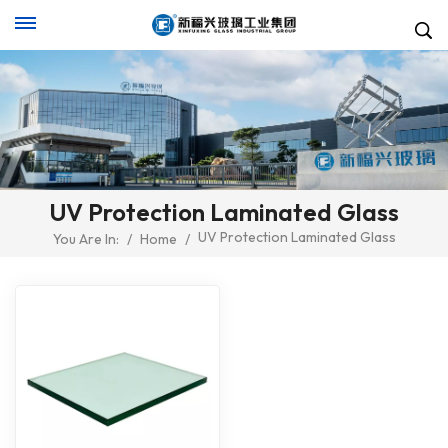
UV Protection Laminated Glass
UV Protection Laminated Glass
You Are In:
/
Home
/