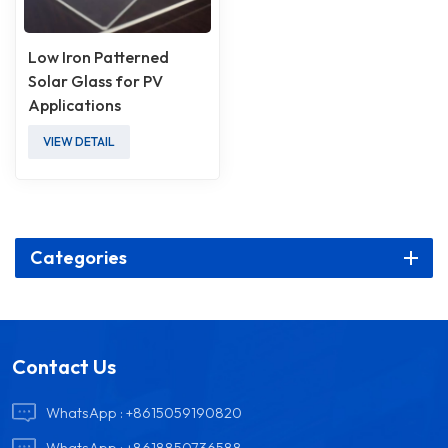
Low Iron Patterned
Solar Glass for PV
Applications
VIEW DETAIL
Categories
Contact Us
WhatsApp :
+8615059190820
WhatsApp :
+8618850736588