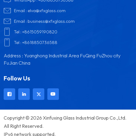
Email :
elva@xfxglass.com
Email :
business@xfxglass.com
Tel :
+8615059190820
Tel :
+8618850736588
Address : Yuanghong Industrial Area FuQing FuZhou city
FuJian China
Follow Us
Copyright © 2026 Xinfuxing Glass Industrial Group Co.,Ltd.
All Right Reserved.
IPv6 network supported.