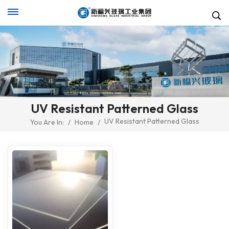
UV Resistant Patterned Glass
UV Resistant Patterned Glass
You Are In:
/
Home
/