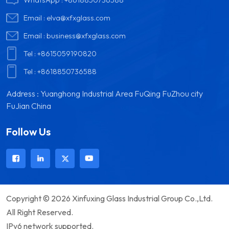
Email :
elva@xfxglass.com
Email :
business@xfxglass.com
Tel :
+8615059190820
Tel :
+8618850736588
Address : Yuanghong Industrial Area FuQing FuZhou city
FuJian China
Follow Us
Copyright © 2026 Xinfuxing Glass Industrial Group Co.,Ltd.
All Right Reserved.
IPv6 network supported.