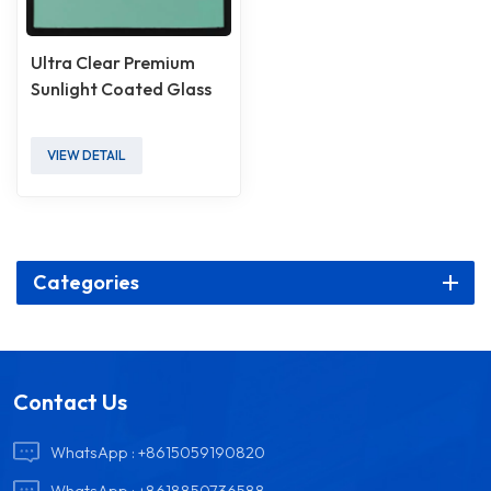
Ultra Clear Premium
Sunlight Coated Glass
VIEW DETAIL
Categories
Contact Us
WhatsApp :
+8615059190820
WhatsApp :
+8618850736588