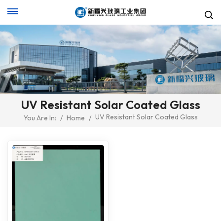
UV Resistant Solar Coated Glass
UV Resistant Solar Coated Glass
You Are In:
/
Home
/